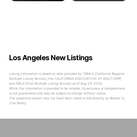
Los Angeles New Listings
Listing information is based on data provided by CRMLS (California Regional
Multiple Listing Service), the CALIFORNIA ASSOCIATION OF REALTORS®,
and FMLS (First Multiple Listing Service) as of Aug 09 2026.
While the information is provided to be reliable, its accuracy or completeness
is not guaranteed and may be subject to change without notice.
The properties shown may not have been listed or sold directly by Realtor SJ
One Realty.