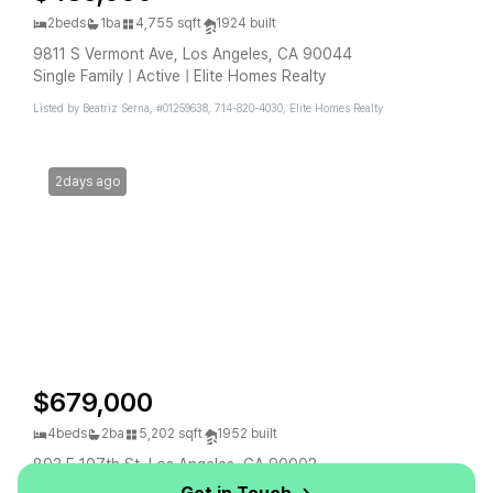
2beds
1ba
4,755 sqft
1924 built
9811 S Vermont Ave, Los Angeles, CA 90044
Single Family | Active | Elite Homes Realty
Listed by Beatriz Serna, #01259638, 714-820-4030, Elite Homes Realty
2days ago
$679,000
4beds
2ba
5,202 sqft
1952 built
803 E 107th St, Los Angeles, CA 90002
Single Family | Active | Elevate Real Estate Agency