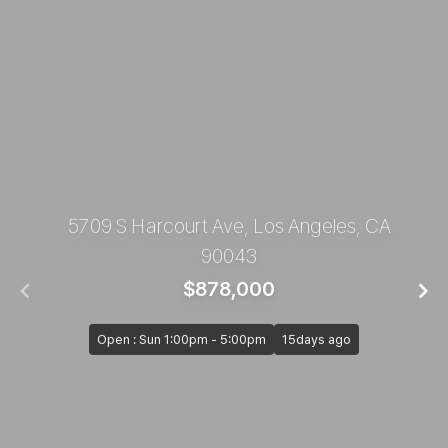
5709 S Harcourt Ave, Los Angeles, CA
90043
$878,000
Open : Sun 1:00pm - 5:00pm
15days ago