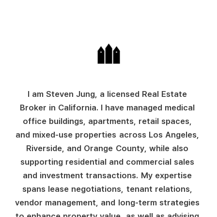
I
a
m
S
t
e
v
e
n
J
u
n
g
,
a
l
i
c
e
n
s
e
d
R
e
a
l
E
s
t
a
t
e
B
r
o
k
e
r
i
n
C
a
l
i
f
o
r
n
i
a
.
I
h
a
v
e
m
a
n
a
g
e
d
m
e
d
i
c
a
l
o
f
f
i
c
e
b
u
i
l
d
i
n
g
s
,
a
p
a
r
t
m
e
n
t
s
,
r
e
t
a
i
l
s
p
a
c
e
s
,
a
n
d
m
i
x
e
d
-
u
s
e
p
r
o
p
e
r
t
i
e
s
a
c
r
o
s
s
L
o
s
A
n
g
e
l
e
s
,
R
i
v
e
r
s
i
d
e
,
a
n
d
O
r
a
n
g
e
C
o
u
n
t
y
,
w
h
i
l
e
a
l
s
o
s
u
p
p
o
r
t
i
n
g
r
e
s
i
d
e
n
t
i
a
l
a
n
d
c
o
m
m
e
r
c
i
a
l
s
a
l
e
s
a
n
d
i
n
v
e
s
t
m
e
n
t
t
r
a
n
s
a
c
t
i
o
n
s
.
M
y
e
x
p
e
r
t
i
s
e
s
p
a
n
s
l
e
a
s
e
n
e
g
o
t
i
a
t
i
o
n
s
,
t
e
n
a
n
t
r
e
l
a
t
i
o
n
s
,
v
e
n
d
o
r
m
a
n
a
g
e
m
e
n
t
,
a
n
d
l
o
n
g
-
t
e
r
m
s
t
r
a
t
e
g
i
e
s
t
o
e
n
h
a
n
c
e
p
r
o
p
e
r
t
y
v
a
l
u
e
,
a
s
w
e
l
l
a
s
a
d
v
i
s
i
n
g