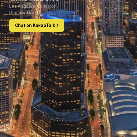
Los Angeles, Fullerton,
Diamond Bar
Chat on KakaoTalk