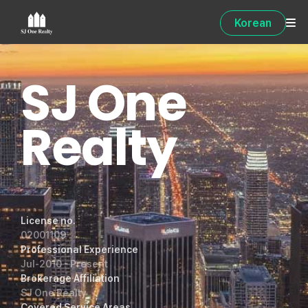
Korean
SJ One
Realty
License no.
02001109
Professional Experience
Jul-2010 - Present
Brokerage Affiliation
SJ One Realty
Covered Service Areas