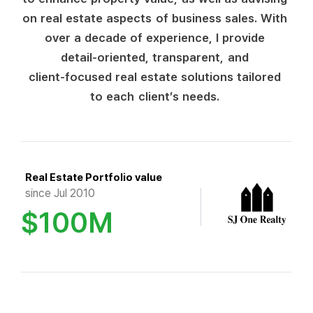
o
n
r
e
a
l
e
s
t
a
t
e
a
s
p
e
c
t
s
o
f
b
u
s
i
n
e
s
s
s
a
l
e
s
.
W
i
t
h
o
v
e
r
a
d
e
c
a
d
e
o
f
e
x
p
e
r
i
e
n
c
e
,
I
p
r
o
v
i
d
e
d
e
t
a
i
l
-
o
r
i
e
n
t
e
d
,
t
r
a
n
s
p
a
r
e
n
t
,
a
n
d
c
l
i
e
n
t
-
f
o
c
u
s
e
d
r
e
a
l
e
s
t
a
t
e
s
o
l
u
t
i
o
n
s
t
a
i
l
o
r
e
d
t
o
e
a
c
h
c
l
i
e
n
t
’
s
n
e
e
d
s
.
Real Estate Portfolio value
since Jul 2010