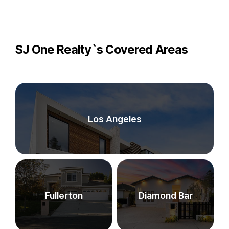
SJ One Realty`s Covered Areas
Los Angeles
Fullerton
Diamond Bar